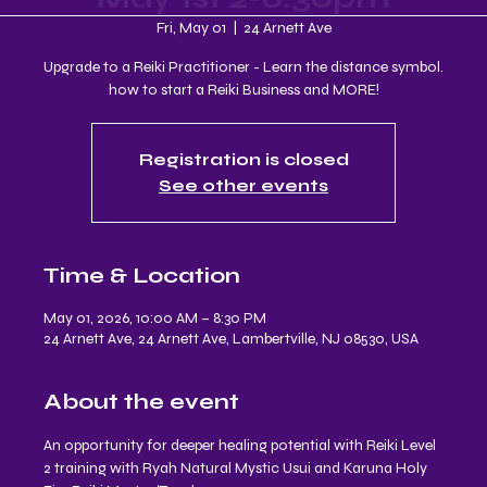
Fri, May 01
  |  
24 Arnett Ave
Upgrade to a Reiki Practitioner - Learn the distance symbol.
how to start a Reiki Business and MORE!
Registration is closed
See other events
Time & Location
May 01, 2026, 10:00 AM – 8:30 PM
24 Arnett Ave, 24 Arnett Ave, Lambertville, NJ 08530, USA
About the event
An opportunity for deeper healing potential with Reiki Level 
2 training with Ryah Natural Mystic Usui and Karuna Holy 