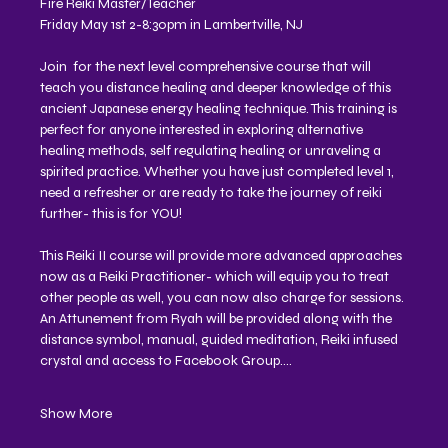
Fire Reiki Master/Teacher 
Friday May 1st 2-8:30pm in Lambertville, NJ
Join  for the next level comprehensive course that will 
teach you distance healing and deeper knowledge of this 
ancient Japanese energy healing technique. This training is 
perfect for anyone interested in exploring alternative 
healing methods, self regulating healing or unraveling a 
spirited practice. Whether you have just completed level 1, 
need a refresher or are ready to take the journey of reiki 
further- this is for YOU!
This Reiki II course will provide more advanced approaches 
now as a Reiki Practitioner- which will equip you to treat 
other people as well, you can now also charge for sessions. 
An Attunement from Ryah will be provided along with the 
distance symbol, manual, guided meditation, Reiki infused 
crystal and access to Facebook Group.…
Show More