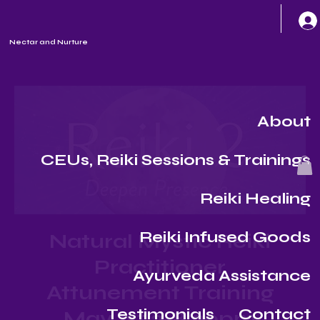
Nectar and Nurture
About
CEUs, Reiki Sessions & Trainings
Reiki Healing
Reiki Infused Goods
Natural Mystic Reiki
Practitioner
Ayurveda Assistance
Attunement Training
Testimonials
Contact
May 1st 2-8:30pm