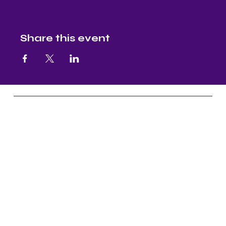
Share this event
Nectar and Nuture
Yoga, Continuous Education, Master
Level Reiki, & Aruyveda Assistance
Socials
FB: Nectar & Nurture Yoga
IG: Nectar & Nurture Yoga
FB:
Nectar & Nurture Ayurveda
IG:
Nectar & Nurture Ayurveda