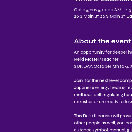
Oct 05, 2025, 10:00 AM – 4:
26 S Main St, 26 S Main St, 
About the event
An opportunity for deeper he
Reiki Master/Teacher 
SUNDAY, October 5th 10-4:30
Join  for the next level com
Japanese energy healing techn
methods, self regulating heal
refresher or are ready to take
This Reiki II course will pro
other people as well, you ca
distance symbol, manual, gui