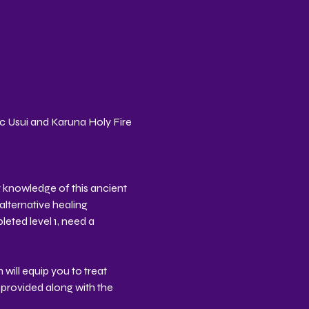
ic Usui and Karuna Holy Fire 
 knowledge of this ancient 
alternative healing 
eted level 1, need a 
will equip you to treat 
provided along with the 