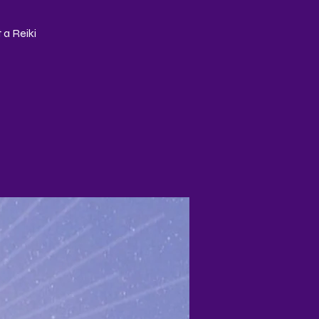
 a Reiki