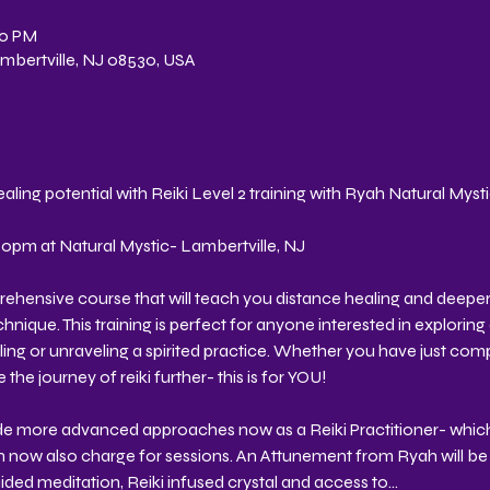
30 PM
Lambertville, NJ 08530, USA
aling potential with Reiki Level 2 training with Ryah Natural Myst
pm at Natural Mystic- Lambertville, NJ 
prehensive course that will teach you distance healing and deeper
ique. This training is perfect for anyone interested in exploring 
ing or unraveling a spirited practice. Whether you have just compl
 the journey of reiki further- this is for YOU!
vide more advanced approaches now as a Reiki Practitioner- which 
n now also charge for sessions. An Attunement from Ryah will be 
ded meditation, Reiki infused crystal and access to…