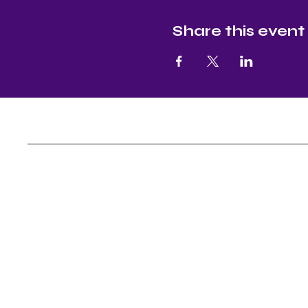
Share this event
Nectar and Nuture
Yoga, Continuous Education, Master Leve
Assistance
Socials