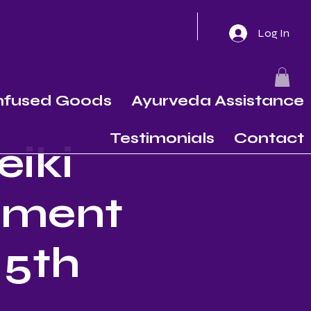
Log In
Infused Goods
Ayurveda Assistance
Testimonials
Contact
eiki
nement
 5th