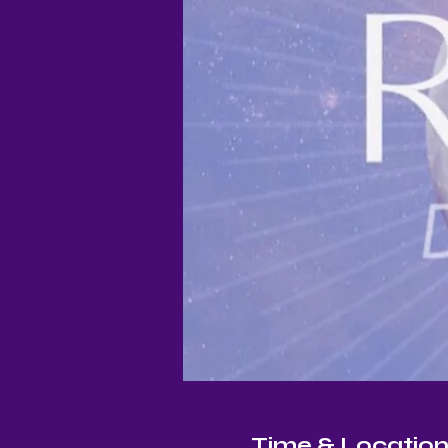
Time & Locatio