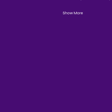
Show More