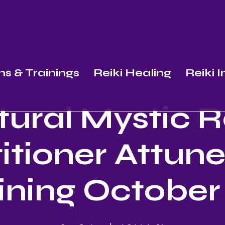
ns & Trainings
Reiki Healing
Reiki 
ural Mystic R
itioner Attu
ining October