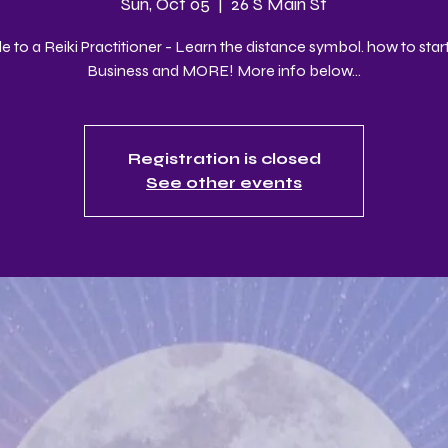
Sun, Oct 05
  |  
26 S Main St
 to a Reiki Practitioner - Learn the distance symbol. how to start
Business and MORE! More info below...
Registration is closed
See other events