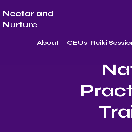
Nectar and
Nurture
About
CEUs, Reiki Sessio
Nat
Pract
Tra