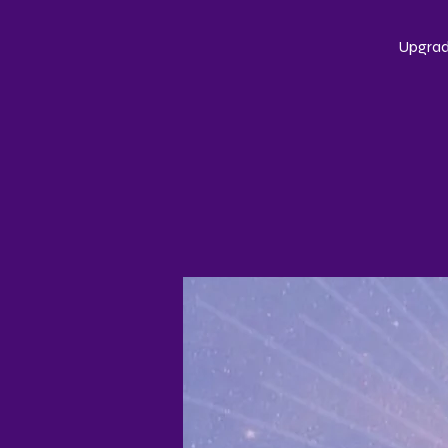
Upgrade