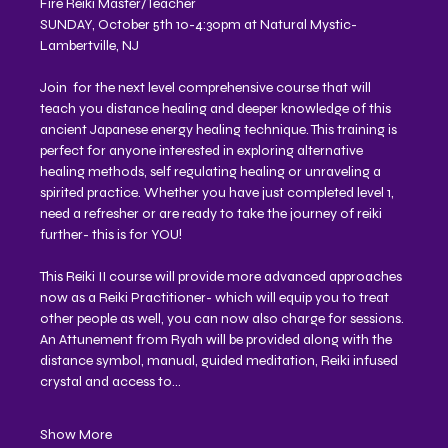
Fire Reiki Master/Teacher 
SUNDAY, October 5th 10-4:30pm at Natural Mystic- 
Lambertville, NJ 
Join  for the next level comprehensive course that will 
teach you distance healing and deeper knowledge of this 
ancient Japanese energy healing technique. This training is 
perfect for anyone interested in exploring alternative 
healing methods, self regulating healing or unraveling a 
spirited practice. Whether you have just completed level 1, 
need a refresher or are ready to take the journey of reiki 
further- this is for YOU!
This Reiki II course will provide more advanced approaches 
now as a Reiki Practitioner- which will equip you to treat 
other people as well, you can now also charge for sessions. 
An Attunement from Ryah will be provided along with the 
distance symbol, manual, guided meditation, Reiki infused 
crystal and access to…
Show More