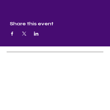
Share this event
Nectar and Nuture
Yoga, Continuous Education, Master
Level Reiki, & Aruyveda Assistance
Socials
FB: Nectar & Nurture Yoga
IG: Nectar & Nurture Yoga
FB:
Nectar & Nurture Ayurveda
IG:
Nectar & Nurture Ayurveda