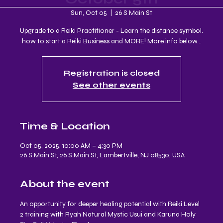
Sun, Oct 05
  |  
26 S Main St
Upgrade to a Reiki Practitioner - Learn the distance symbol.
how to start a Reiki Business and MORE! More info below...
Registration is closed
See other events
Time & Location
Oct 05, 2025, 10:00 AM – 4:30 PM
26 S Main St, 26 S Main St, Lambertville, NJ 08530, USA
About the event
An opportunity for deeper healing potential with Reiki Level 
2 training with Ryah Natural Mystic Usui and Karuna Holy 