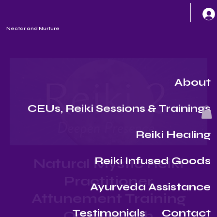
Nectar and Nurture
About
CEUs, Reiki Sessions & Trainings
Reiki Healing
Reiki Infused Goods
Natural Mystic Reiki
Practitioner
Ayurveda Assistance
Attunement Training
Testimonials
Contact
October 5th