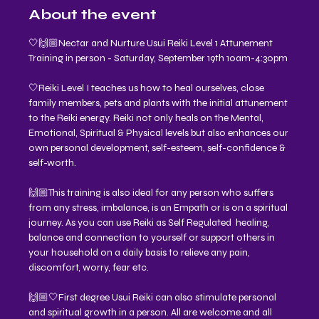
About the event
🤍🙌🏼Nectar and Nurture Usui Reiki Level 1 Attunement 
Training in person - Saturday, September 19th 10am-4:30pm 
🤍Reiki Level I teaches us how to heal ourselves, close 
family members, pets and plants with the initial attunement 
to the Reiki energy. Reiki not only heals on the Mental, 
Emotional, Spiritual & Physical levels but also enhances our 
own personal development, self-esteem, self-confidence & 
self-worth.
🙌🏼This training is also ideal for any person who suffers 
from any stress, imbalance, is an Empath or is on a spiritual 
journey. As you can use Reiki as Self Regulated  healing, 
balance and connection to yourself or support others in 
your household on a daily basis to relieve any pain, 
discomfort, worry, fear etc.
🙌🏼🤍First degree Usui Reiki can also stimulate personal 
and spiritual growth in a person. All are welcome and all 