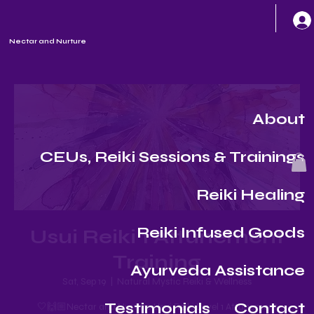
Nectar and Nurture
About
CEUs, Reiki Sessions & Trainings
Reiki Healing
Reiki Infused Goods
Usui Reiki 1 Attunement
Training
Ayurveda Assistance
Sat, Sep 19
  |  
Natural Mystic Reiki & Wellness
Testimonials
Contact
🤍🙌🏼Nectar and Nurture Usui Reiki Level 1 Attunement