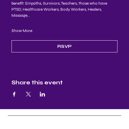
benefit: Empaths, Survivors, Teachers, those who have 
PTSD, Healthcare Workers, Body Workers, Healers, 
Massage…
Show More
RSVP
Share this event
Nectar and Nuture