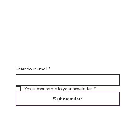
Practice
Yoga (for one and all)
Ayurveda
Master Level Reiki Healing
Begin Your Journey with Me
Enter Your Email
*
Yes, subscribe me to your newsletter.
*
Subscribe
Terms & Conditions
Privacy Policy