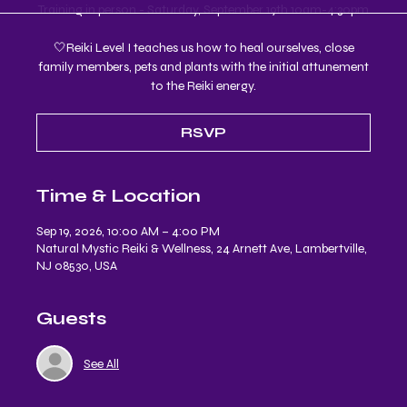
Training in person - Saturday, September 19th 10am-4:30pm
🤍Reiki Level I teaches us how to heal ourselves, close
family members, pets and plants with the initial attunement
to the Reiki energy.
RSVP
Time & Location
Sep 19, 2026, 10:00 AM – 4:00 PM
Natural Mystic Reiki & Wellness, 24 Arnett Ave, Lambertville,
NJ 08530, USA
Guests
See All