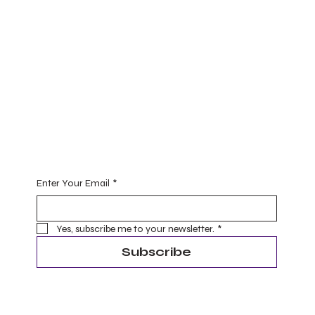
Practice
Yoga (for one and all)
Ayurveda
Master Level Reiki Healing
Begin Your Journey with Me
Enter Your Email
*
Yes, subscribe me to your newsletter.
*
Subscribe
Terms & Conditions