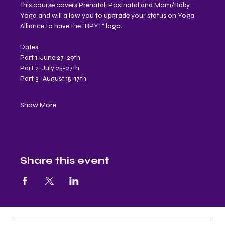
This course covers Prenatal, Postnatal and Mom/Baby 
Yoga and will allow you to upgrade your status on Yoga 
Alliance to have the "RPYT" logo.
Dates:
Part 1 ~June 27-29th
Part 2 ~July 25-27th 
Part 3 ~ August 15-17th 
Show More
Share this event