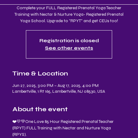
Complete your FULL Registered Prenatal Yoga Teacher
Training with Nectar & Nurture Yoga- Registered Prenatal
Yoga School. Upgrade to "RPYT" and get CEUs too!
Registration is closed
See other events
Time & Location
Jun 27, 2025, 3:00 PM – Aug 17, 2025, 4:00 PM
Lambertville, 1 Rt 165, Lambertville, NJ 08530, USA
About the event
❤️💛💚One Love 85 Hour Registered Prenatal Teacher 
(RPYT) FULL Training with Nectar and Nurture Yoga 
(RPYS).