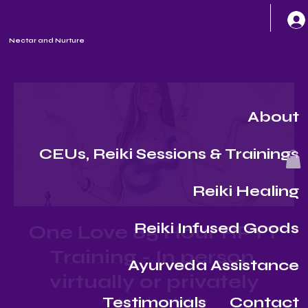
Nectar and Nurture
About
CEUs, Reiki Sessions & Trainings
Reiki Healing
Reiki Infused Goods
One Love 85 Hour RPYT
Training - In person,
Ayurveda Assistance
virtually or privately
Testimonials
Contact
Fri, Jun 27
  |  
Lambertville