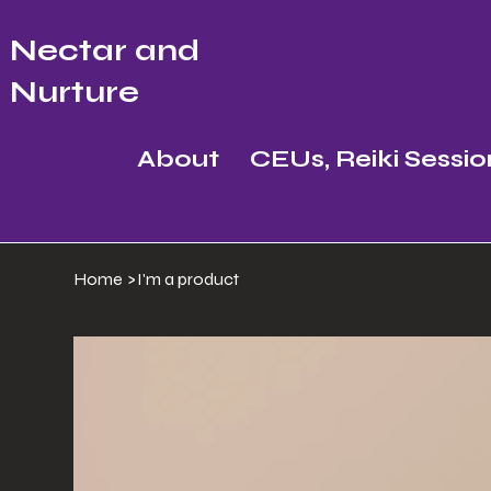
Nectar and
Nurture
About
CEUs, Reiki Sessio
Home
>
I'm a product