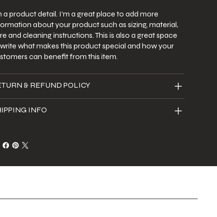
m a product detail. I'm a great place to add more
formation about your product such as sizing, material,
re and cleaning instructions. This is also a great space
 write what makes this product special and how your
stomers can benefit from this item.
ETURN & REFUND POLICY
IPPING INFO