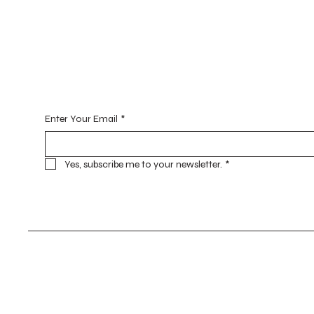
Begin Your Journey with Me
Enter Your Email
*
Yes, subscribe me to your newsletter.
*