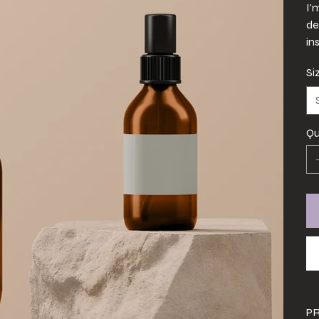
I'
de
in
Si
Qu
P