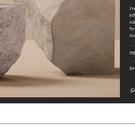
I'
in
ca
to
cu
R
SH