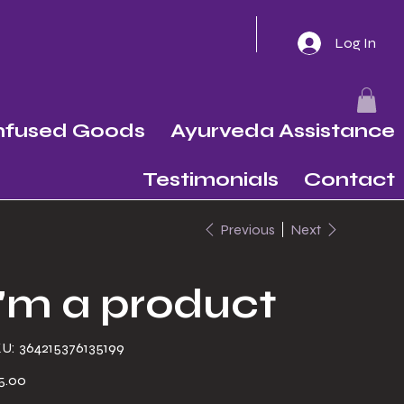
Log In
Infused Goods
Ayurveda Assistance
Testimonials
Contact
Previous
Next
I'm a product
SKU
U:
364215376135199
364215376135199
e
5.00