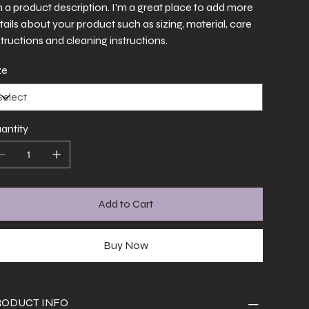
m a product description. I'm a great place to add more
tails about your product such as sizing, material, care
structions and cleaning instructions.
ze
antity
Add to Cart
Buy Now
RODUCT INFO