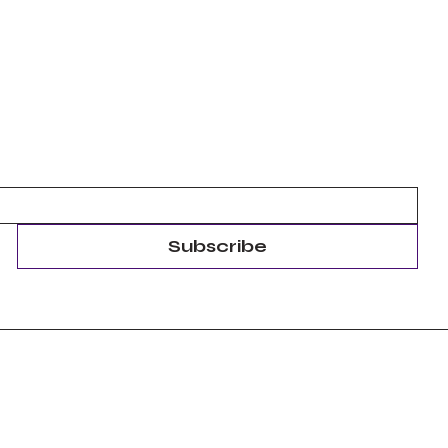
Subscribe